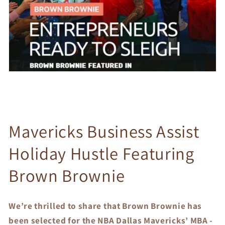
Mavericks Business Assist
Holiday Hustle Featuring
Brown Brownie
We’re thrilled to share that Brown Brownie has
been selected for the NBA Dallas Mavericks’ MBA -