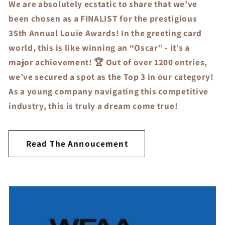
We are absolutely ecstatic to share that we’ve
been chosen as a FINALIST for the prestigious
35th Annual Louie Awards! In the greeting card
world, this is like winning an “Oscar” - it’s a
major achievement! 🏆 Out of over 1200 entries,
we’ve secured a spot as the Top 3 in our category!
As a young company navigating this competitive
industry, this is truly a dream come true!
Read The Annoucement