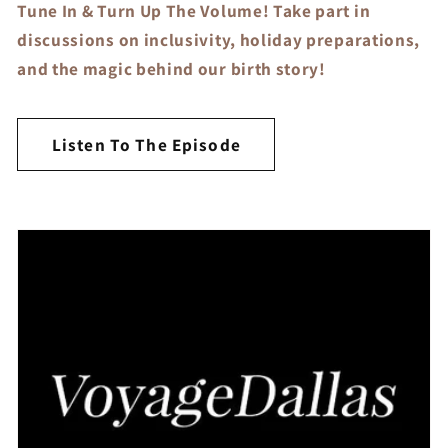
Tune In & Turn Up The Volume! Take part in
discussions on inclusivity, holiday preparations,
and the magic behind our birth story!
Listen To The Episode