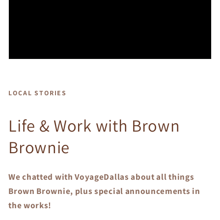
LOCAL STORIES
Life & Work with Brown
Brownie
We chatted with VoyageDallas about all things
Brown Brownie, plus special announcements in
the works!