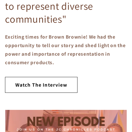
to represent diverse
communities"
Exciting times for Brown Brownie! We had the
opportunity to tell our story and shed light on the
power and importance of representation in
consumer products.
Watch The Interview