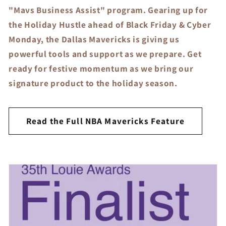
"Mavs Business Assist" program. Gearing up for
the Holiday Hustle ahead of Black Friday & Cyber
Monday, the Dallas Mavericks is giving us
powerful tools and support as we prepare. Get
ready for festive momentum as we bring our
signature product to the holiday season.
Read the Full NBA Mavericks Feature