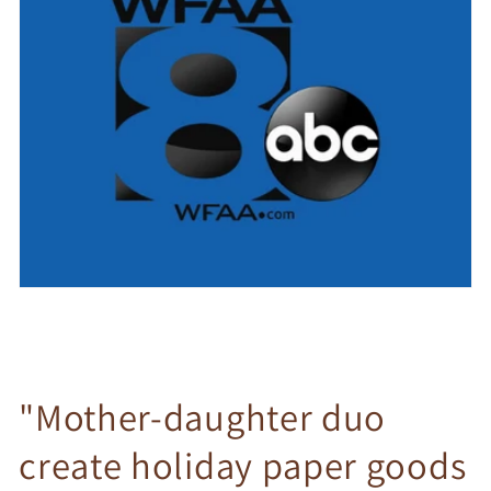
"Mother-daughter duo
create holiday paper goods