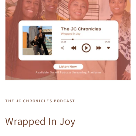
THE JC CHRONICLES PODCAST
Wrapped In Joy