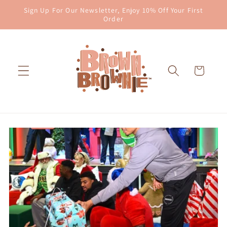
Skip to
Sign Up For Our Newsletter, Enjoy 10% Off Your First
content
Order
Cart