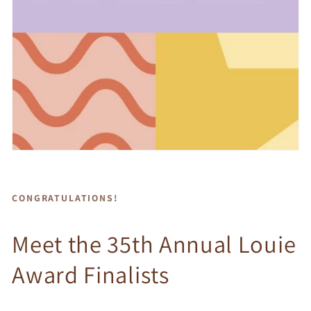
CONGRATULATIONS!
Meet the 35th Annual Louie
Award Finalists