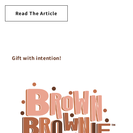
Read The Article
Gift with intention!