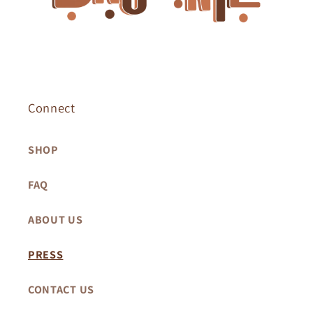
Connect
SHOP
FAQ
ABOUT US
PRESS
CONTACT US