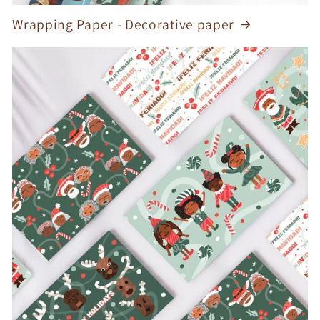
Wrapping Paper - Decorative paper