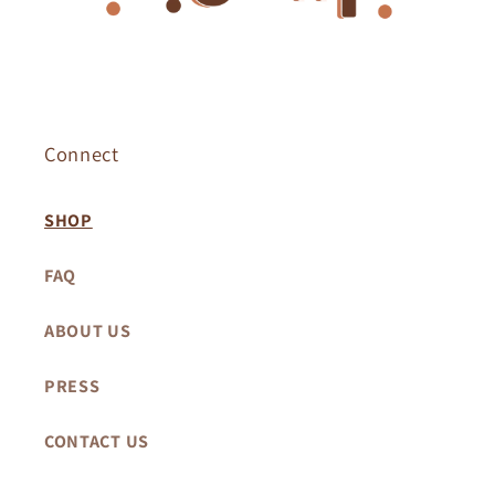
Connect
SHOP
FAQ
ABOUT US
PRESS
CONTACT US