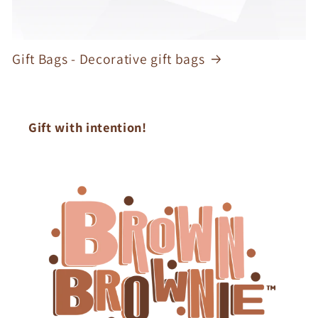
Gift Bags - Decorative gift bags
Gift with intention!