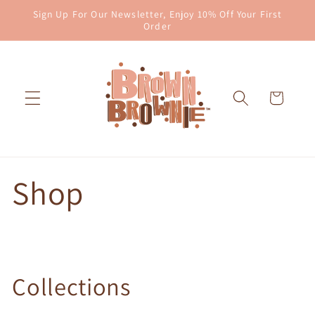
Skip to
Sign Up For Our Newsletter, Enjoy 10% Off Your First
content
Order
Cart
Shop
Collections