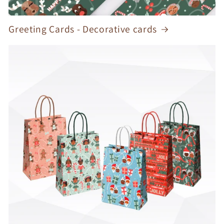
Greeting Cards - Decorative cards