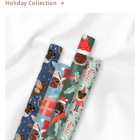
Holiday Collection