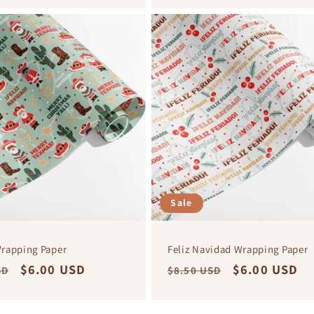
Sale
rapping Paper
Feliz Navidad Wrapping Paper
r
Sale
$6.00 USD
Regular
Sale
$6.00 USD
SD
$8.50 USD
price
price
price