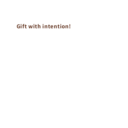
Gift with intention!