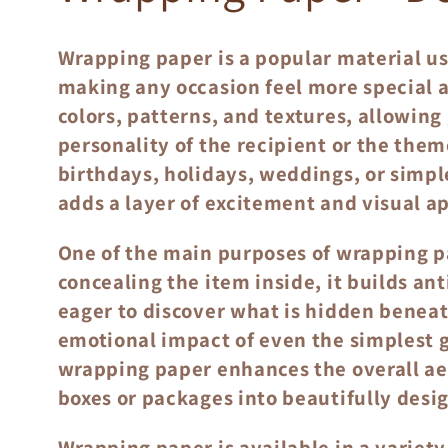
o
Wrapping paper is a popular material us
l
making any occasion feel more special 
colors, patterns, and textures, allowing
l
personality of the recipient or the theme
birthdays, holidays, weddings, or simpl
adds a layer of excitement and visual 
e
One of the main purposes of wrapping pa
c
concealing the item inside, it builds a
eager to discover what is hidden beneat
t
emotional impact of even the simplest gi
wrapping paper enhances the overall aes
i
boxes or packages into beautifully desi
Wrapping paper is available in a variety 