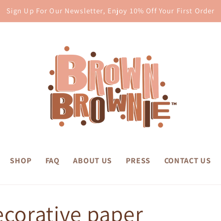
Sign Up For Our Newsletter, Enjoy 10% Off Your First Order
SHOP
FAQ
ABOUT US
PRESS
CONTACT US
ecorative paper