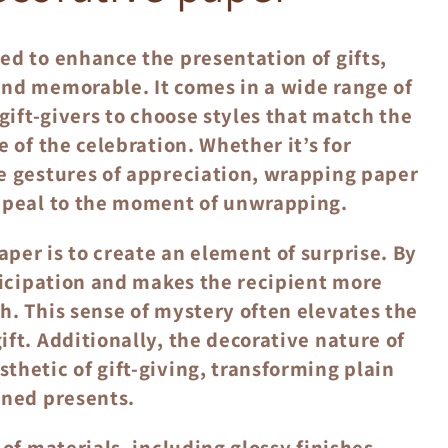
ed to enhance the presentation of gifts,
and memorable. It comes in a wide range of
 gift-givers to choose styles that match the
 of the celebration. Whether it’s for
e gestures of appreciation, wrapping paper
appeal to the moment of unwrapping.
per is to create an element of surprise. By
nticipation and makes the recipient more
h. This sense of mystery often elevates the
ft. Additionally, the decorative nature of
thetic of gift-giving, transforming plain
gned presents.
of materials, including glossy finishes,