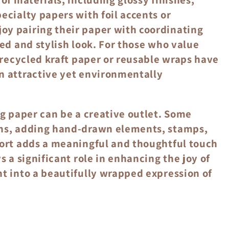
ecialty papers with foil accents or
oy pairing their paper with coordinating
hed and stylish look. For those who value
e recycled kraft paper or reusable wraps have
n attractive yet environmentally
ng paper can be a creative outlet. Some
gns, adding hand-drawn elements, stamps,
fort adds a meaningful and thoughtful touch
s a significant role in enhancing the joy of
nt into a beautifully wrapped expression of