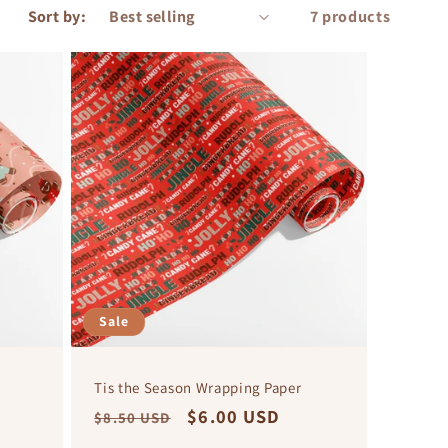
Sort by:
7 products
Sale
Tis the Season Wrapping Paper
Regular
Sale
$6.00 USD
$8.50 USD
price
price