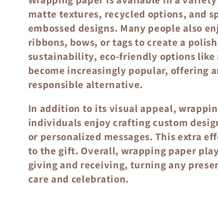
o
matte textures, recycled options, and sp
n
embossed designs. Many people also enj
ribbons, bows, or tags to create a polis
:
sustainability, eco-friendly options lik
become increasingly popular, offering a
responsible alternative.
In addition to its visual appeal, wrappi
individuals enjoy crafting custom desi
or personalized messages. This extra ef
to the gift. Overall, wrapping paper play
giving and receiving, turning any prese
care and celebration.