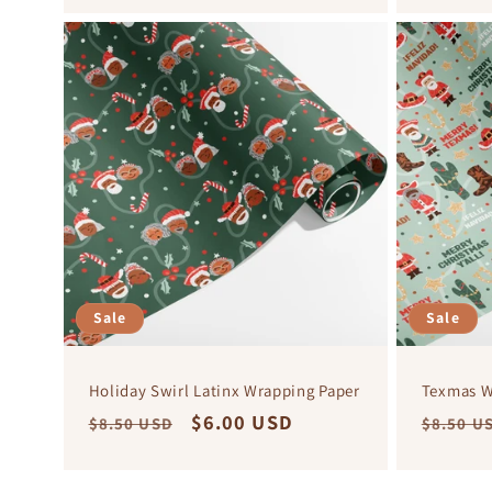
Sale
Sale
Holiday Swirl Latinx Wrapping Paper
Texmas W
Regular
Sale
$6.00 USD
Regula
$8.50 USD
$8.50 U
price
price
price