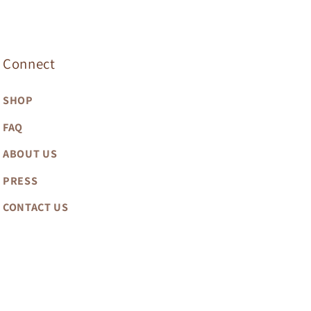
Connect
SHOP
FAQ
ABOUT US
PRESS
CONTACT US