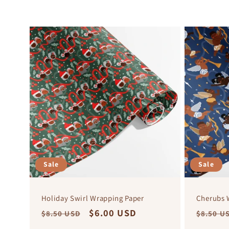
Sale
Sale
Holiday Swirl Wrapping Paper
Cherubs 
Regular
Sale
$6.00 USD
Regula
$8.50 USD
$8.50 U
price
price
price