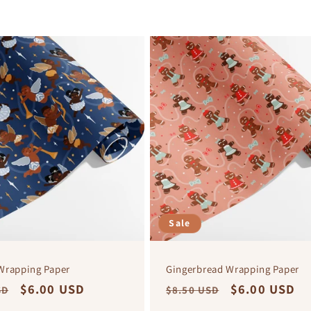
Sale
Wrapping Paper
Gingerbread Wrapping Paper
r
Sale
$6.00 USD
Regular
Sale
$6.00 USD
SD
$8.50 USD
price
price
price