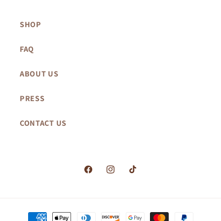
SHOP
FAQ
ABOUT US
PRESS
CONTACT US
Facebook
Instagram
TikTok
Payment