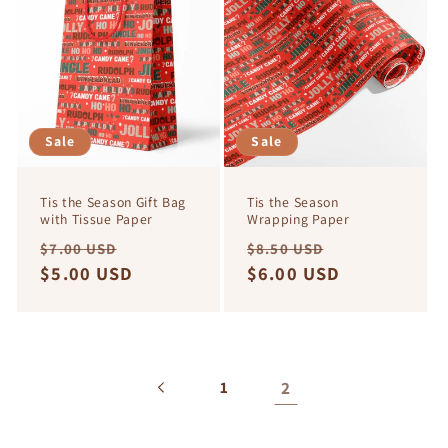
e
c
t
i
Sale
Sale
o
Tis the Season Gift Bag
Tis the Season
n
with Tissue Paper
Wrapping Paper
Regular
Sale
Regular
Sale
$7.00 USD
$8.50 USD
:
price
$5.00 USD
price
price
$6.00 USD
price
2
1