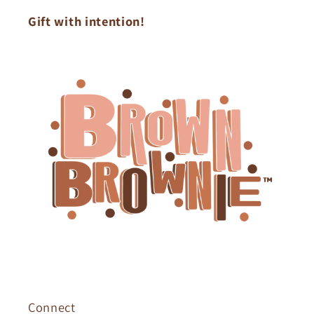
Gift with intention!
Connect