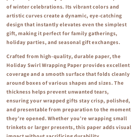
of winter celebrations. Its vibrant colors and
artistic curves create a dynamic, eye-catching
design that instantly elevates even the simplest
gift, making it perfect for family gatherings,
holiday parties, and seasonal gift exchanges.
Crafted from high-quality, durable paper, the
Holiday Swirl Wrapping Paper
provides excellent
coverage and a smooth surface that folds cleanly
around boxes of various shapes and sizes. The
thickness helps prevent unwanted tears,
ensuring your wrapped gifts stay crisp, polished,
and presentable from preparation to the moment
they’re opened. Whether you’re wrapping small
trinkets or larger presents, this paper adds visual
impact without sacrificing durability.