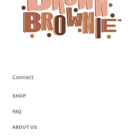
Connect
SHOP
FAQ
ABOUT US