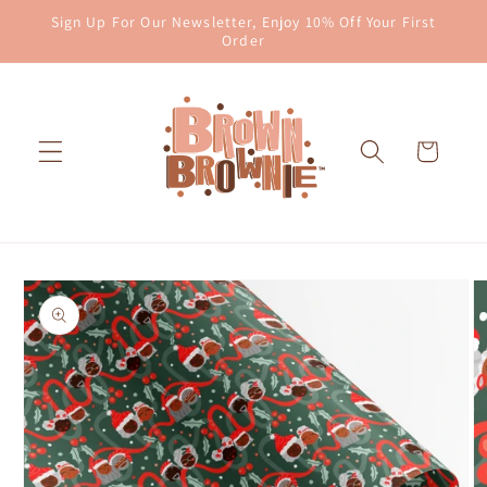
Skip to
Sign Up For Our Newsletter, Enjoy 10% Off Your First
content
Order
Cart
Skip to
product
information