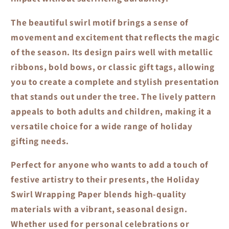
The beautiful swirl motif brings a sense of
movement and excitement that reflects the magic
of the season. Its design pairs well with metallic
ribbons, bold bows, or classic gift tags, allowing
you to create a complete and stylish presentation
that stands out under the tree. The lively pattern
appeals to both adults and children, making it a
versatile choice for a wide range of holiday
gifting needs.
Perfect for anyone who wants to add a touch of
festive artistry to their presents, the
Holiday
Swirl Wrapping Paper
blends high-quality
materials with a vibrant, seasonal design.
Whether used for personal celebrations or