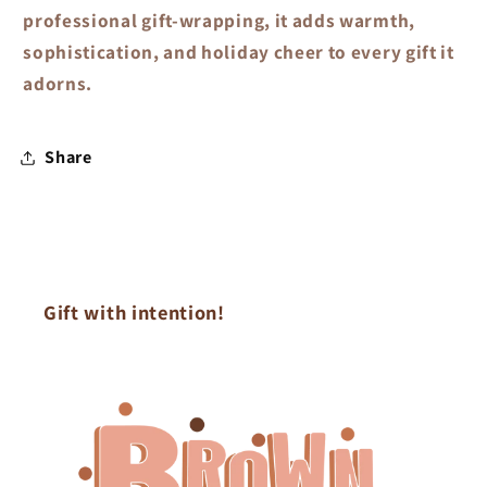
professional gift-wrapping, it adds warmth,
sophistication, and holiday cheer to every gift it
adorns.
Share
Gift with intention!