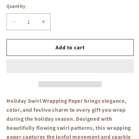
Quantity
Quantity
Decrease
Increase
quantity
quantity
for
for
Holiday
Holiday
Add to cart
Swirl
Swirl
Wrapping
Wrapping
Paper
Paper
Holiday Swirl Wrapping Paper
brings elegance,
color, and festive charm to every gift you wrap
during the holiday season. Designed with
beautifully flowing swirl patterns, this wrapping
paper captures the joyful movement and sparkle